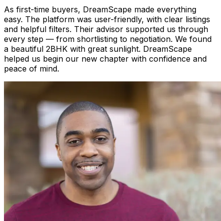
As first-time buyers, DreamScape made everything
easy. The platform was user-friendly, with clear listings
and helpful filters. Their advisor supported us through
every step — from shortlisting to negotiation. We found
a beautiful 2BHK with great sunlight. DreamScape
helped us begin our new chapter with confidence and
peace of mind.