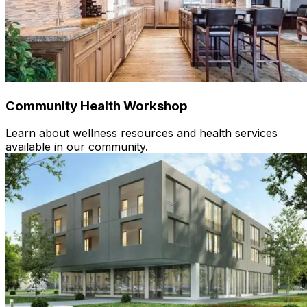
Community Health Workshop
Learn about wellness resources and health services
available in our community.