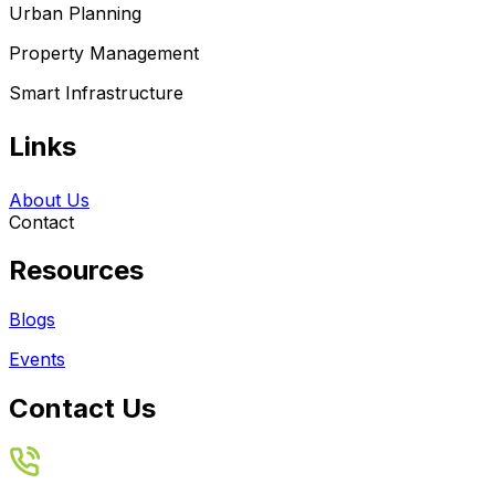
Urban Planning
Property Management
Smart Infrastructure
Links
About Us
Contact
Resources
Blogs
Events
Contact Us