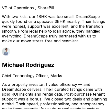
VP of Operations , ShareBill
With two kids, our 1BHK was too small. DreamScape
quickly found us a spacious 3BHK nearby. Their listings
were honest, support was excellent, and the transition
smooth. From legal help to loan advice, they handled
everything. DreamScape truly partnered with us to
make our move stress-free and seamless.
Michael Rodriguez
Chief Technology Officer, Marks
As a property investor, I value efficiency — and
DreamScape delivers. Their curated listings came with
solid ROI insights and rental data. Post-purchase tenant
support was a bonus. I’ve closed two deals and planning
a third. Their speed, professionalism, and transparency
make them essential for serious real estate investors.