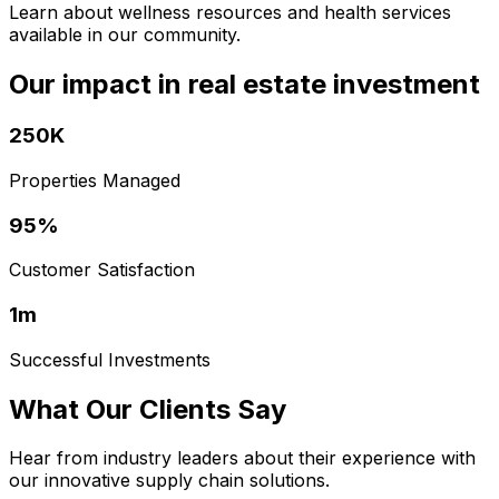
Learn about wellness resources and health services
available in our community.
Our impact in real estate investment
250K
Properties Managed
95%
Customer Satisfaction
1m
Successful Investments
What Our Clients Say
Hear from industry leaders about their experience with
our innovative supply chain solutions.