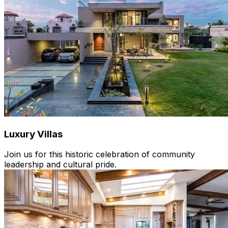
Luxury Villas
Join us for this historic celebration of community
leadership and cultural pride.