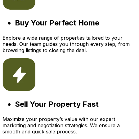
Buy Your Perfect Home
Explore a wide range of properties tailored to your
needs. Our team guides you through every step, from
browsing listings to closing the deal.
Sell Your Property Fast
Maximize your property’s value with our expert
marketing and negotiation strategies. We ensure a
smooth and quick sale process.