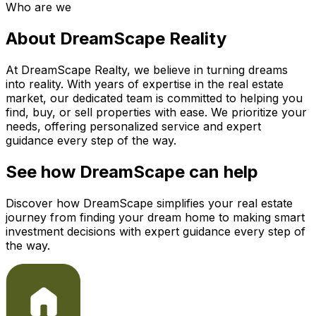
Who are we
About DreamScape Reality
At DreamScape Realty, we believe in turning dreams
into reality. With years of expertise in the real estate
market, our dedicated team is committed to helping you
find, buy, or sell properties with ease. We prioritize your
needs, offering personalized service and expert
guidance every step of the way.
See how DreamScape can help
Discover how DreamScape simplifies your real estate
journey from finding your dream home to making smart
investment decisions with expert guidance every step of
the way.