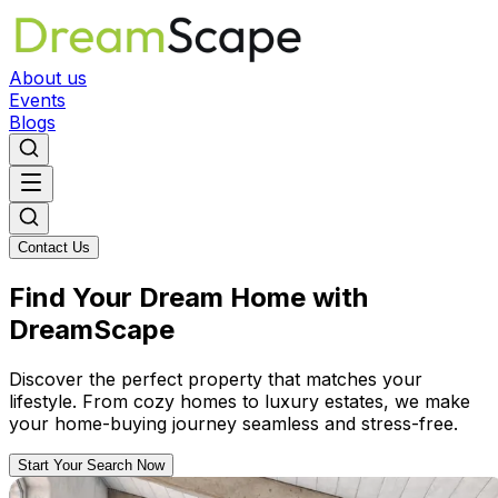
About us
Events
Blogs
Contact Us
Find Your Dream Home with
DreamScape
Discover the perfect property that matches your
lifestyle. From cozy homes to luxury estates, we make
your home-buying journey seamless and stress-free.
Start Your Search Now