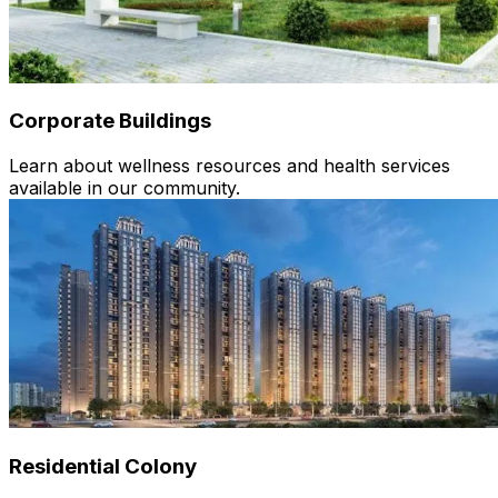
Corporate Buildings
Learn about wellness resources and health services
available in our community.
Residential Colony