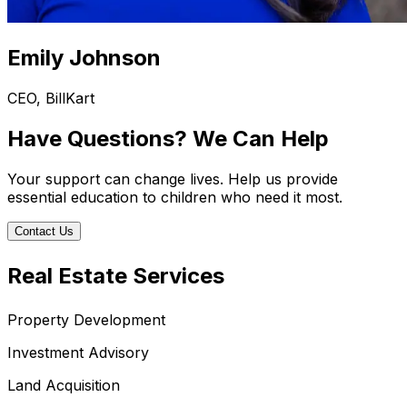
Emily Johnson
CEO, BillKart
Have Questions? We Can Help
Your support can change lives. Help us provide
essential education to children who need it most.
Contact Us
Real Estate Services
Property Development
Investment Advisory
Land Acquisition