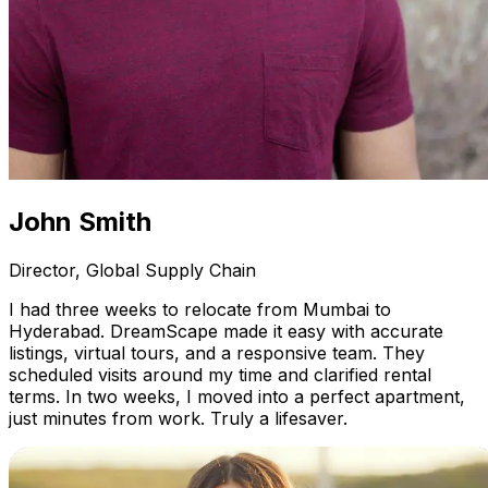
John Smith
Director, Global Supply Chain
I had three weeks to relocate from Mumbai to
Hyderabad. DreamScape made it easy with accurate
listings, virtual tours, and a responsive team. They
scheduled visits around my time and clarified rental
terms. In two weeks, I moved into a perfect apartment,
just minutes from work. Truly a lifesaver.