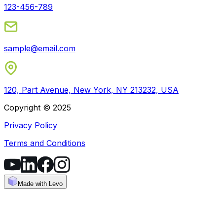
123-456-789
sample@email.com
120, Part Avenue, New York, NY 213232, USA
Copyright © 2025
Privacy Policy
Terms and Conditions
Made with Levo