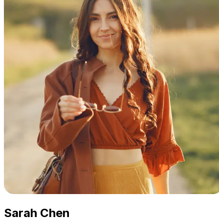
Sarah Chen