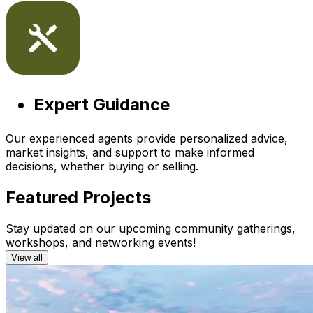
Expert Guidance
Our experienced agents provide personalized advice,
market insights, and support to make informed
decisions, whether buying or selling.
Featured Projects
Stay updated on our upcoming community gatherings,
workshops, and networking events!
View all